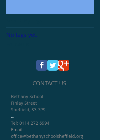
Search By Tags
No tags yet.
Follow Us
CONTACT US
Bethany School
Finlay Street
Sheffield, S3 7PS
...
Tel: 0114 272 6994
​Email:
office@
bethanyschoolsheffield.org​