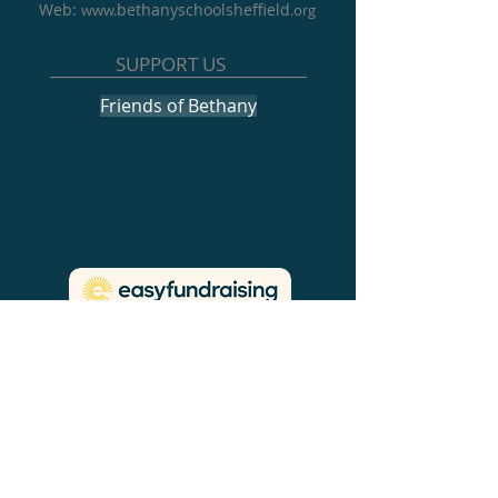
Web:
bethanyschoolsheffield
www.
.org
SUPPORT US
Friends of Bethany
NEWS & EVENTS