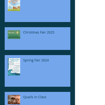
Christmas Fair 2025
Spring Fair 2024
Quails in Class