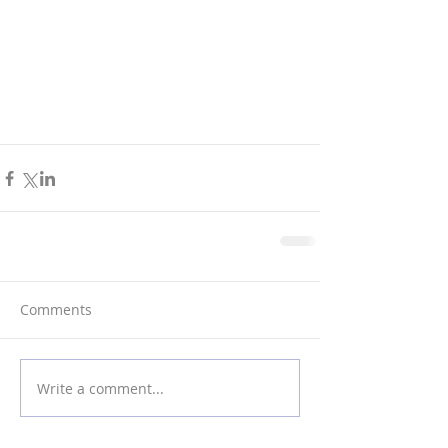
Comments
Write a comment...