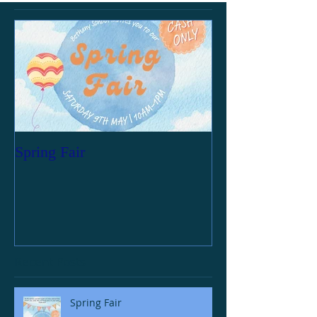
Spring Fair
Recent Posts
Spring Fair