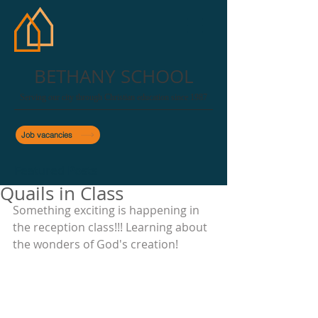
BETHANY SCHOOL
Serving our city through Christian education since 1987
Job vacancies
Featured Posts
Quails in Class
Something exciting is happening in 
the reception class!!! Learning about 
the wonders of God's creation!