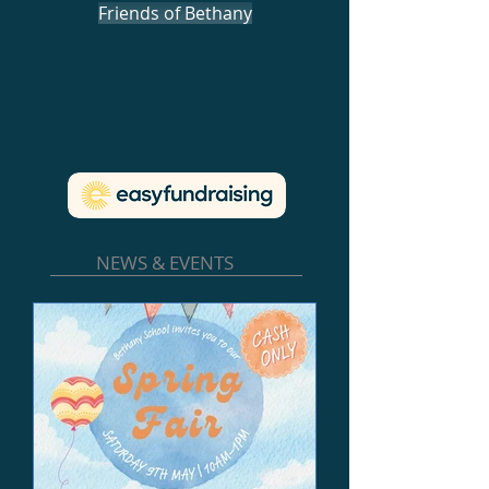
Friends of Bethany
NEWS & EVENTS