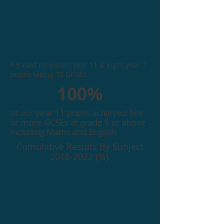
* Based on eleven year 11 & eight year 7
pupils taking 70 GCSEs.
100%
of our year 11 pupils achieved five
or more GCSEs at grade 5 or above
including Maths and English
Cumulative Results By Subject
2018-2022
(%).