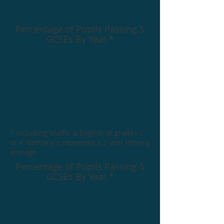
Percentage of Pupils Passing 5
GCSEs By Year.*
* Including Maths & English at grades C
or 4. Bethany's represent a 3 year moving
average.
Percentage of Pupils Passing 5
GCSEs By Year.*