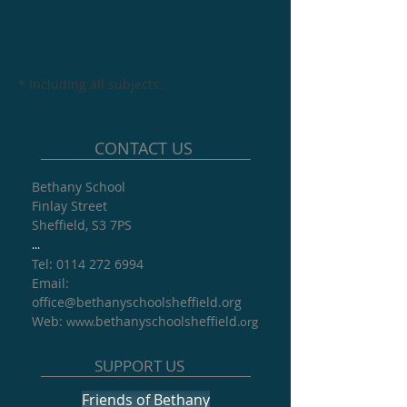
* Including all subjects.
CONTACT US
Bethany School
Finlay Street
Sheffield, S3 7PS
...
Tel: 0114 272 6994
​Email:
office@
bethanyschoolsheffield.org​
Web:
bethanyschoolsheffield
www.
.org
SUPPORT US
Friends of Bethany