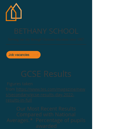
BETHANY SCHOOL
Serving our city through Christian education since 1987
Job vacancies
GCSE Results
Figures taken
from
https://www.tes.com/magazine/new
s/secondary/gcse-results-day-2022-
results-in-full
Our Most Recent Results
Compared with National
Averages.* Percentage of pupils
awarded