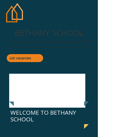
BETHANY SCHOOL
Serving our city through Christian education since 1987
Job vacancies
WELCOME TO BETHANY
SCHOOL