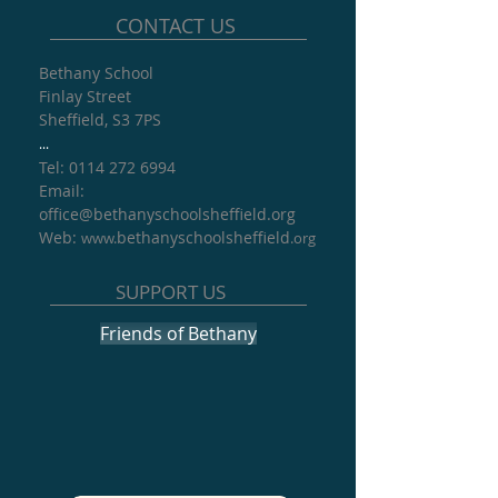
CONTACT US
Bethany School
Finlay Street
Sheffield, S3 7PS
...
Tel: 0114 272 6994
​Email:
office@
bethanyschoolsheffield.org​
Web:
bethanyschoolsheffield
www.
.org
SUPPORT US
Friends of Bethany