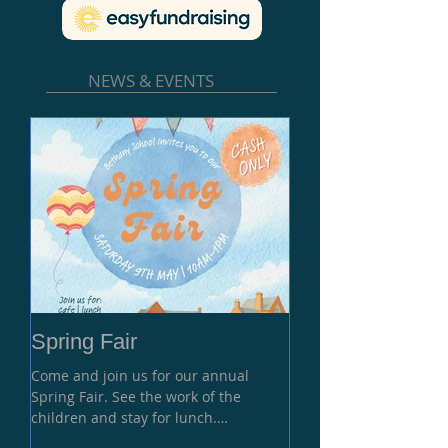
NEWS & EVENTS
Spring Fair
Come and join us for our annual
Spring Fair. See the work of the
children and stay for lunch.
Performance at 11 am and Grand